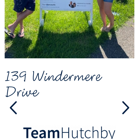
139 Windermere
Drive