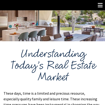
Understanding
Today’s Real Estate
Market
These days, time is a limited and precious resource,
especially quality family and leisure time. These increasing
time pressures have been instrumental in changing the way