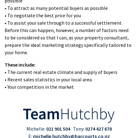
possible
• To attract as many potential buyers as possible
• To negotiate the best price for you
• To assist your sale through to a successful settlement
Before this can happen, however, a number of factors need
to be considered so that I can, as your property consultant,
prepare the ideal marketing strategy specifically tailored to
your home.
These include:
• The current real estate climate and supply of buyers
• Recent sales statistics in your local area
• Your competition in the market
Michelle:
021 901 504
Tony:
0274 427 678
E:
michelle.hutchby@harcourts.co.nz