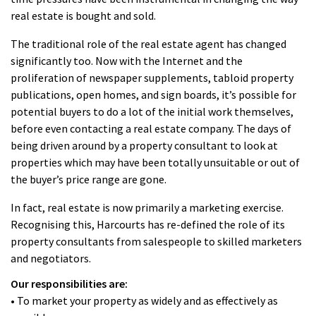
real estate is bought and sold.
The traditional role of the real estate agent has changed
significantly too. Now with the Internet and the
proliferation of newspaper supplements, tabloid property
publications, open homes, and sign boards, it’s possible for
potential buyers to do a lot of the initial work themselves,
before even contacting a real estate company. The days of
being driven around by a property consultant to look at
properties which may have been totally unsuitable or out of
the buyer’s price range are gone.
In fact, real estate is now primarily a marketing exercise.
Recognising this, Harcourts has re-defined the role of its
property consultants from salespeople to skilled marketers
and negotiators.
Our responsibilities are:
• To market your property as widely and as effectively as