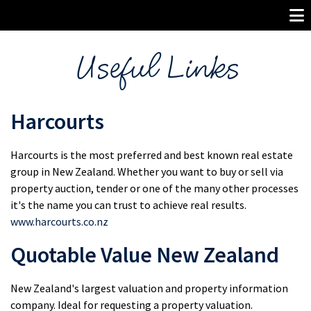
Useful Links
Harcourts
Harcourts is the most preferred and best known real estate
group in New Zealand. Whether you want to buy or sell via
property auction, tender or one of the many other processes
it's the name you can trust to achieve real results.
www.harcourts.co.nz
Quotable Value New Zealand
New Zealand's largest valuation and property information
company. Ideal for requesting a property valuation.