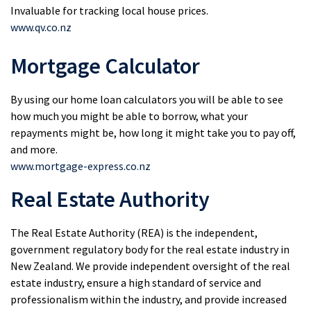
Invaluable for tracking local house prices.
www.qv.co.nz
Mortgage Calculator
By using our home loan calculators you will be able to see
how much you might be able to borrow, what your
repayments might be, how long it might take you to pay off,
and more.
www.mortgage-express.co.nz
Real Estate Authority
The Real Estate Authority (REA) is the independent,
government regulatory body for the real estate industry in
New Zealand. We provide independent oversight of the real
estate industry, ensure a high standard of service and
professionalism within the industry, and provide increased