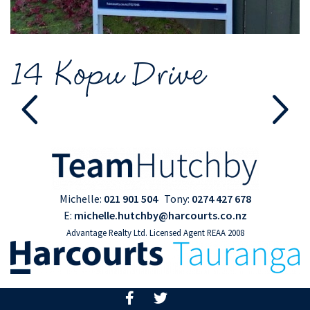
14 Kopu Drive
Michelle:
021 901 504
Tony:
0274 427 678
E:
michelle.hutchby@harcourts.co.nz
Advantage Realty Ltd. Licensed Agent REAA 2008