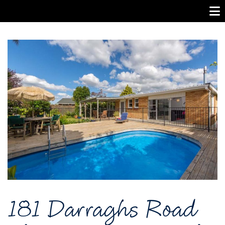
181 Darraghs Road