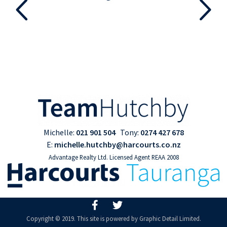
Michelle:
021 901 504
Tony:
0274 427 678
E:
michelle.hutchby@harcourts.co.nz
Advantage Realty Ltd. Licensed Agent REAA 2008
Copyright © 2019. This site is powered by
Graphic Detail Limited
.