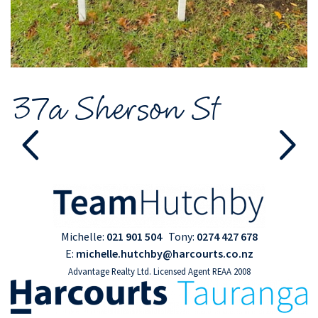
37a Sherson St
Michelle:
021 901 504
Tony:
0274 427 678
E:
michelle.hutchby@harcourts.co.nz
Advantage Realty Ltd. Licensed Agent REAA 2008