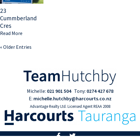
23
Cummberland
Cres
Read More
« Older Entries
Michelle:
021 901 504
Tony:
0274 427 678
E:
michelle.hutchby@harcourts.co.nz
Advantage Realty Ltd. Licensed Agent REAA 2008