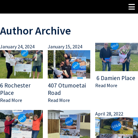
Author Archive
January 24, 2024
January 15, 2024
6 Damien Place
6 Rochester
407 Otumoetai
Read More
Place
Road
Read More
Read More
April 28, 2022