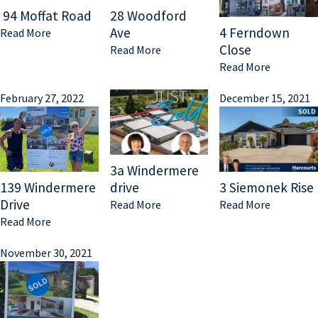
94 Moffat Road
28 Woodford
Ave
4 Ferndown
Read More
Close
Read More
Read More
February 27, 2022
December 15, 2021
3a Windermere
139 Windermere
drive
3 Siemonek Rise
Drive
Read More
Read More
Read More
November 30, 2021